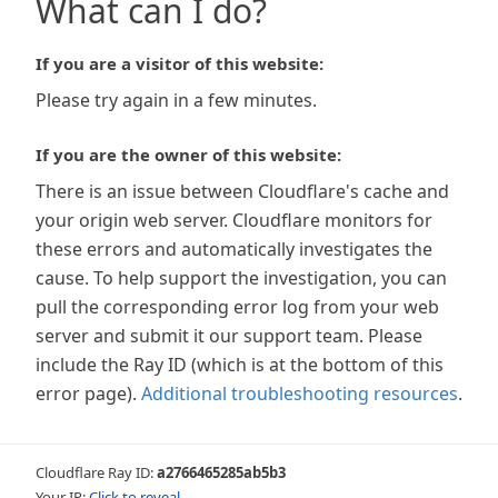
What can I do?
If you are a visitor of this website:
Please try again in a few minutes.
If you are the owner of this website:
There is an issue between Cloudflare's cache and
your origin web server. Cloudflare monitors for
these errors and automatically investigates the
cause. To help support the investigation, you can
pull the corresponding error log from your web
server and submit it our support team. Please
include the Ray ID (which is at the bottom of this
error page).
Additional troubleshooting resources
.
Cloudflare Ray ID:
a2766465285ab5b3
Your IP:
Click to reveal